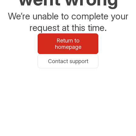
We’re unable to complete your
request at this time.
Return to
homepage
Contact support