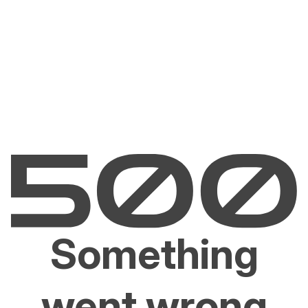
Something
went wrong