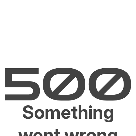
Something
went wrong