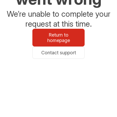
We’re unable to complete your
request at this time.
Return to
homepage
Contact support