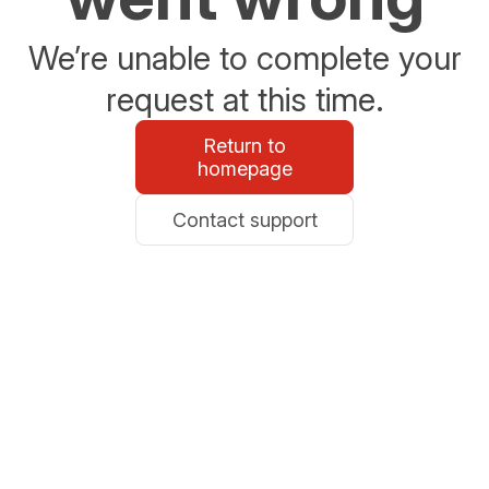
We’re unable to complete your
request at this time.
Return to
homepage
Contact support