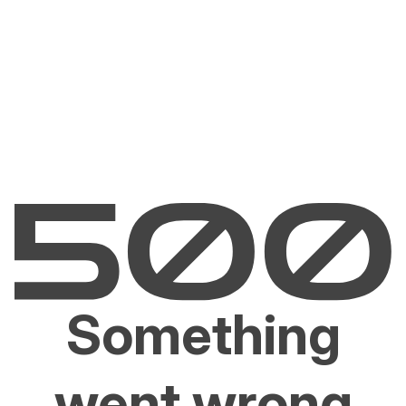
Something
went wrong